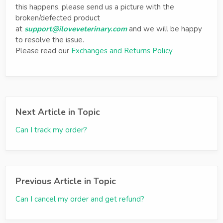
this happens, please send us a picture with the
broken/defected product
at
support@iloveveterinary.com
and we will be happy
to resolve the issue.
Please read our
Exchanges and Returns Policy
Next Article in Topic
Can I track my order?
Previous Article in Topic
Can I cancel my order and get refund?