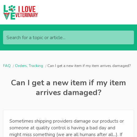
Search for a topic or article...
FAQ
Orders, Tracking
Can I get a new item if my item arrives damaged?
Can I get a new item if my item
arrives damaged?
Sometimes shipping providers damage our products or
someone at quality control is having a bad day and
might miss something (we are all humans after all...). If