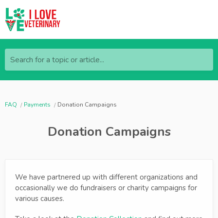
Search for a topic or article...
FAQ
Payments
Donation Campaigns
Donation Campaigns
We have partnered up with different organizations and
occasionally we do fundraisers or charity campaigns for
various causes.