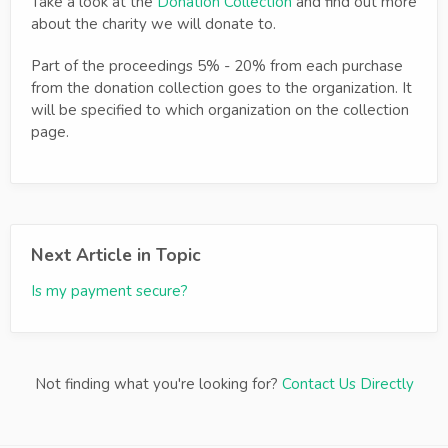
Take a look at the
Donation Collection
and find out more
about the charity we will donate to.
Part of the proceedings 5% - 20% from each purchase
from the donation collection goes to the organization. It
will be specified to which organization on the collection
page.
Next Article in Topic
Is my payment secure?
Not finding what you're looking for?
Contact Us Directly